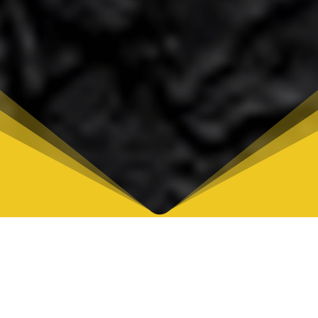
Afro Soul Fest
COLOMBIA