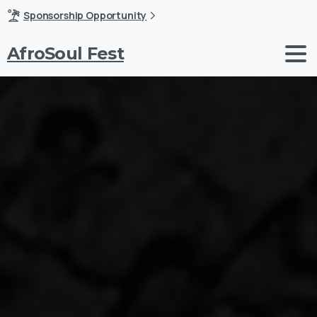
Sponsorship Opportunity
AfroSoul Fest