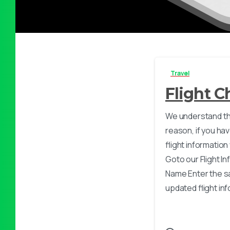
Travel
Flight 
We understand th
reason, if you h
flight information
Goto our Flight I
Name Enter the s
updated flight info