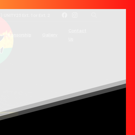
3) UNITY23 Ext. 1 or Ext. 2
Search
Contact
Sponsorship
Gallery
Us