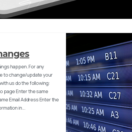
Changes
ings happen. For any
ave to change/update your
 with us do the following:
nfo page Enter the same
ame Email Address Enter the
rmation in...