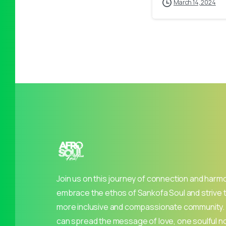
March 14, 2024
Join us on this journey of connection and harm
embrace the ethos of Sankofa Soul and strive 
more inclusive and compassionate community.
can spread the message of love, one soulful no