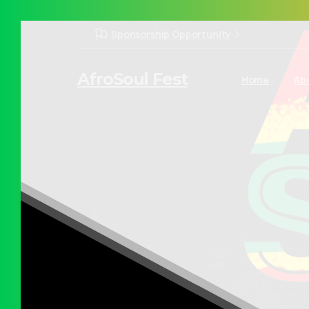
Sponsorship Opportunity
AfroSoul Fest
Home
Ab