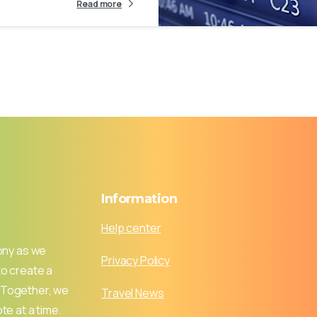
Read more
Information
Help center
ony as we
Privacy Policy
to create a
 Together, we
Travel News
te at a time.