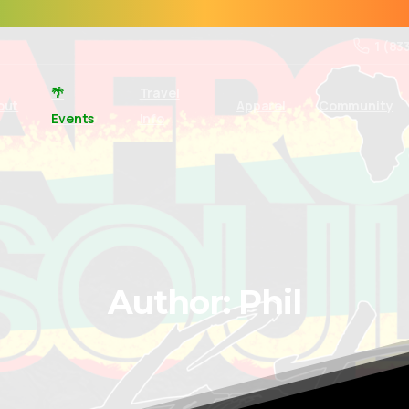
1 (83
🌴
Travel
out
Apparel
Community
Events
Info
Author:
Phil