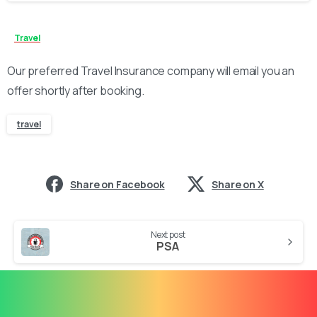
Travel
Our preferred Travel Insurance company will email you an
offer shortly after booking.
travel
Share on Facebook
Share on X
Continue
Next post
Reading
PSA