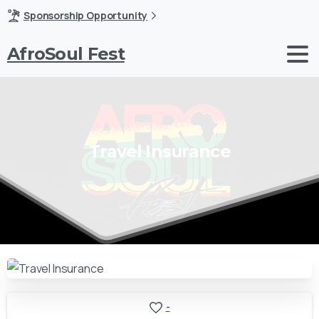
Sponsorship Opportunity
AfroSoul Fest
Travel
Insurance
-