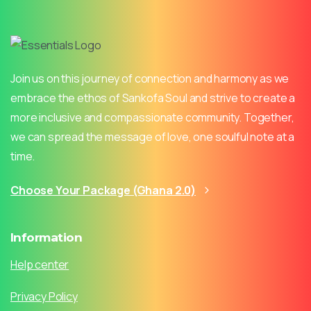
Join us on this journey of connection and harmony as we
embrace the ethos of Sankofa Soul and strive to create a
more inclusive and compassionate community. Together,
we can spread the message of love, one soulful note at a
time.
Choose Your Package (Ghana 2.0)
Information
Help center
Privacy Policy