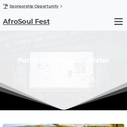
Sponsorship Opportunity
AfroSoul Fest
Portfolio
categories:
Water
Home