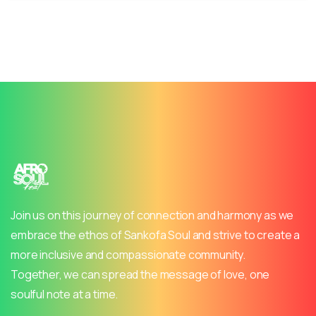
Join us on this journey of connection and harmony as we
embrace the ethos of Sankofa Soul and strive to create a
more inclusive and compassionate community.
Together, we can spread the message of love, one
soulful note at a time.