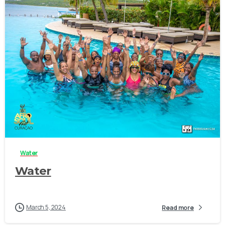
-
Water
Water
March 5, 2024
Read more