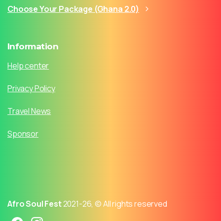
Choose Your Package (Ghana 2.0)
Information
Help center
Privacy Policy
Travel News
Sponsor
Afro Soul Fest
2021-26, © All rights reserved